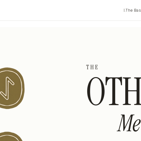
I.
The Bas
THE
OTH
Me