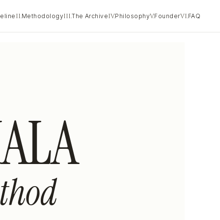
eline
II.
Methodology
III.
The Archive
IV.
Philosophy
V.
Founder
VI.
FAQ
ALA
thod