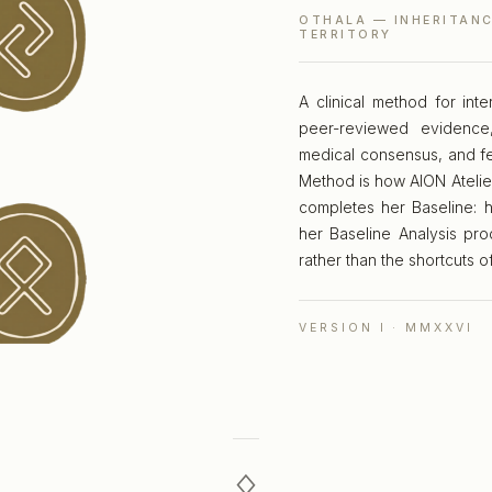
OTHALA — INHERITANC
TERRITORY
A clinical method for in
peer-reviewed evidence,
medical consensus, and fe
Method is how AION Atelie
completes her Baseline: h
her Baseline Analysis pro
rather than the shortcuts o
VERSION I · MMXXVI
ᛟ