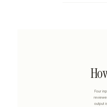
Ho
Four in
reviewed
output i