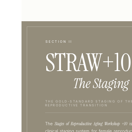
SECTION II
STRAW+10
The Staging
THE GOLD-STANDARD STAGING OF TH
REPRODUCTIVE TRANSITION
Stages of Reproductive Aging Workshop +10
The
is
clinical staging system for female reprodu