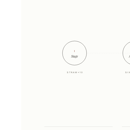
i
Stage
A
STRAW+10
SI