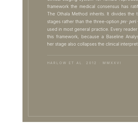
framework the medical consensus has rati
The Othala Method inherits. It divides the tr
pre · peri 
stages rather than the three-option
used in most general practice. Every reader
this framework, because a Baseline Analys
her stage also collapses the clinical interpret
HARLOW ET AL. 2012 · MMXXVI