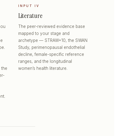
INPUT IV
Literature
you
The peer-reviewed evidence base
mapped to your stage and
he
archetype — STRAW+10, the SWAN
pe.
Study, perimenopausal endothelial
decline, female-specific reference
ranges, and the longitudinal
 the
women’s health literature.
er-
nt.