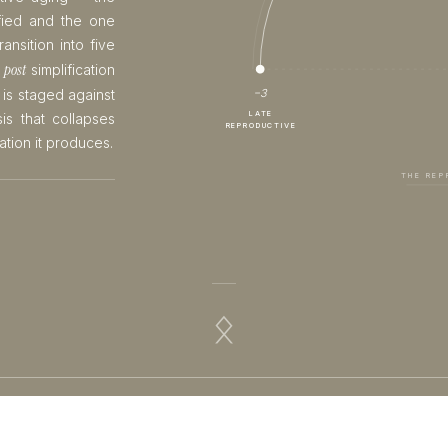
fied and the one
ansition into five
· post
simplification
−3
 is staged against
LATE
is that collapses
REPRODUCTIVE
ation it produces.
THE REP
ᛟ