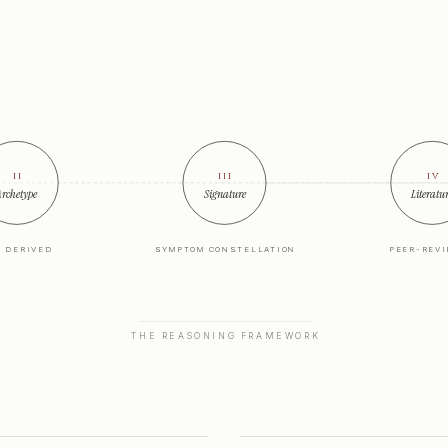
ii
iii
iv
rchetype
Signature
Literatu
X DERIVED
SYMPTOM CONSTELLATION
PEER-REV
THE REASONING FRAMEWORK