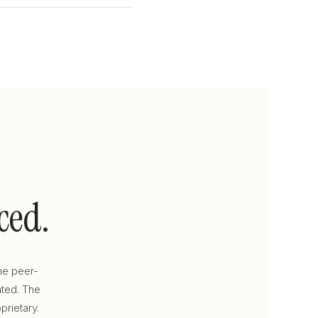
ced.
he peer-
ated. The
prietary.