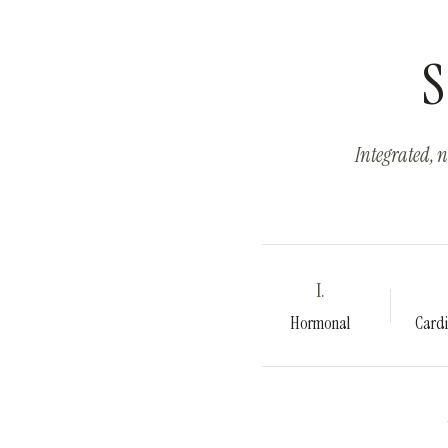
S
Integrated, n
I.
Hormonal
Cardi