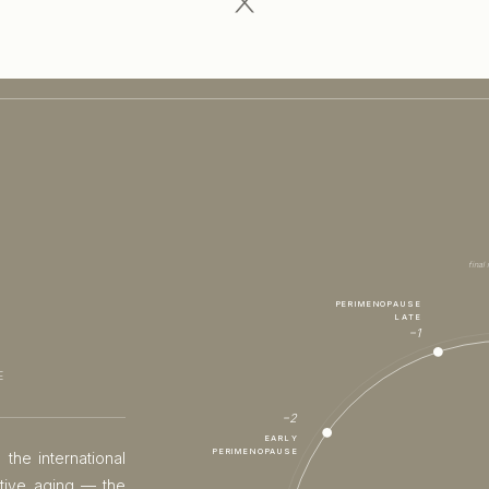
final
PERIMENOPAUSE
LATE
−1
E
−2
EARLY
PERIMENOPAUSE
 the international
ctive aging — the