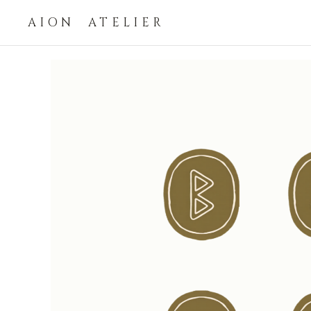
AION ATELIER