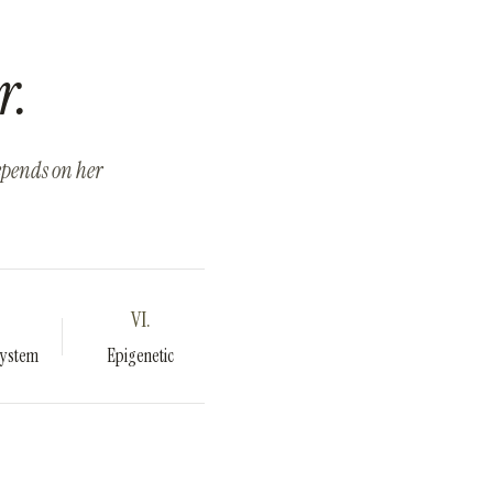
r.
depends on her
VI.
System
Epigenetic