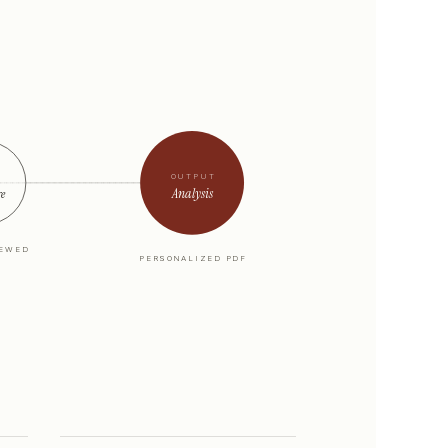
OUTPUT
Analysis
re
IEWED
PERSONALIZED PDF