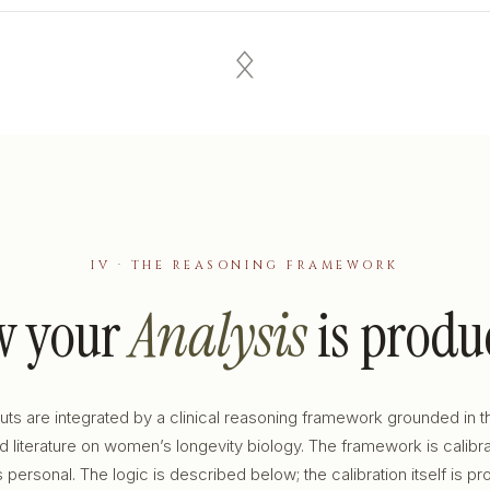
ᛟ
IV · THE REASONING FRAMEWORK
w your
Analysis
is produ
puts are integrated by a clinical reasoning framework grounded in t
 literature on women’s longevity biology. The framework is calibr
s personal. The logic is described below; the calibration itself is pro