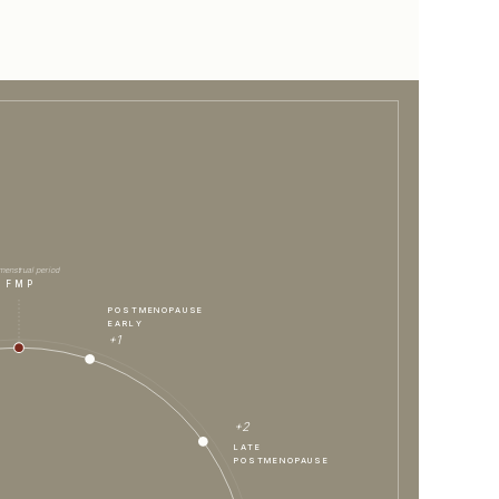
 menstrual period
FMP
POSTMENOPAUSE
EARLY
+1
+2
LATE
POSTMENOPAUSE