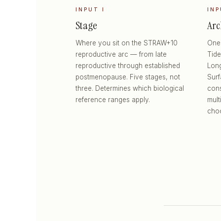
INPUT I
INP
Stage
Arc
Where you sit on the STRAW+10
One 
reproductive arc — from late
Tide
reproductive through established
Long
postmenopause. Five stages, not
Sur
three. Determines which biological
cons
reference ranges apply.
mult
choo