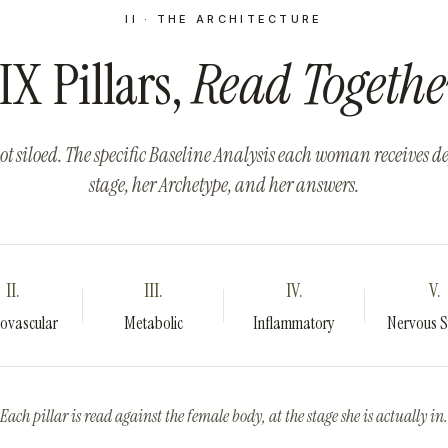
II · THE ARCHITECTURE
IX
Pillars,
Read Togethe
ot siloed. The specific Baseline Analysis each woman receives 
stage, her Archetype, and her answers.
II.
III.
IV.
V.
ovascular
Metabolic
Inflammatory
Nervous 
Each pillar is read against the female body, at the stage she is actually in.