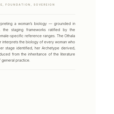
E, FOUNDATION, SOVEREIGN
terpreting a woman’s biology — grounded in
 the staging frameworks ratified by the
male-specific reference ranges. The Othala
r interprets the biology of every woman who
er stage identified, her Archetype derived,
duced from the inheritance of the literature
f general practice.