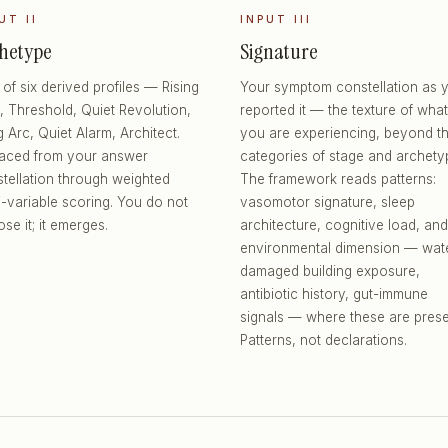
UT II
INPUT III
hetype
Signature
of six derived profiles — Rising
Your symptom constellation as 
, Threshold, Quiet Revolution,
reported it — the texture of what
 Arc, Quiet Alarm, Architect.
you are experiencing, beyond t
faced from your answer
categories of stage and archety
tellation through weighted
The framework reads patterns:
i-variable scoring. You do not
vasomotor signature, sleep
se it; it emerges.
architecture, cognitive load, and
environmental dimension — wat
damaged building exposure,
antibiotic history, gut-immune
signals — where these are prese
Patterns, not declarations.