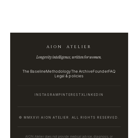
AION ATELIER
Longevity intelligence, written for women.
The Baseline
Methodology
The Archive
Founder
FAQ
Legal & policies
INSTAGRAM
PINTEREST
X
LINKEDIN
© MMXXVI AION ATELIER. ALL RIGHTS RESERVED.
AION Atelier does not provide medical advice, diagnosis, or