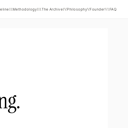
eline
II.
Methodology
III.
The Archive
IV.
Philosophy
V.
Founder
VI.
FAQ