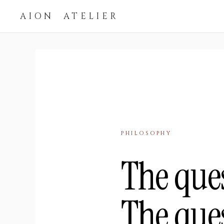
AION ATELIER