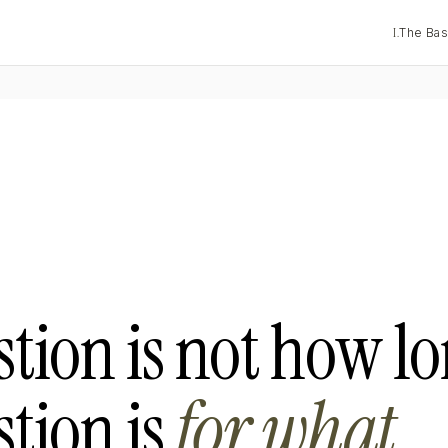
I.
The Bas