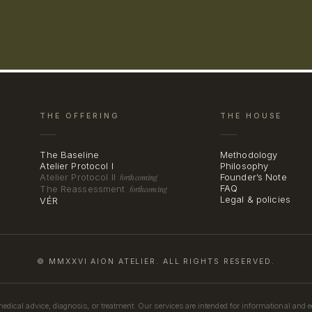
THE OFFERING
THE HOUSE
The Baseline
Methodology
Atelier Protocol I
Philosophy
Atelier Protocol II
Founder’s Note
forthcoming
FAQ
The Reassessment
forthcoming
Legal & policies
VÉR
© MMXXVI AION ATELIER. ALL RIGHTS RESERVED.
medical advice, diagnosis, or treatment. Our services are intended for informational and 