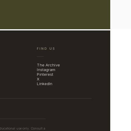
FIND US
The Archive
Instagram
Pinterest
X
LinkedIn
educational use only. Consult a