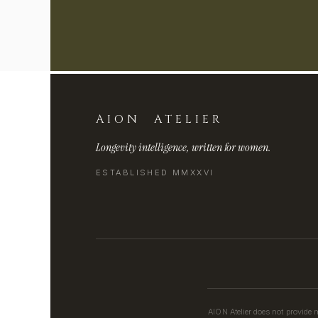
AION ATELIER
Longevity intelligence, written for women.
ESTABLISHED MMXXVI
AION Atelier does not provide 