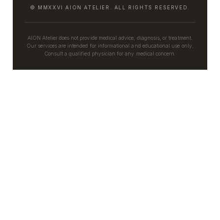
© MMXXVI AION ATELIER. ALL RIGHTS RESERVED.
AION Atelier does not provide medical advice, diagnosis, or treatment.
Our services are intended for informational and educational use only.
Consult a qualified physician for any medical concern.