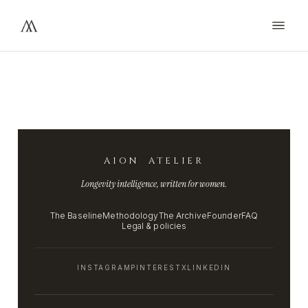
AION ATELIER
Longevity intelligence, written for women.
The Baseline
Methodology
The Archive
Founder
FAQ
Legal & policies
INSTAGRAM
PINTEREST
X
LINKEDIN